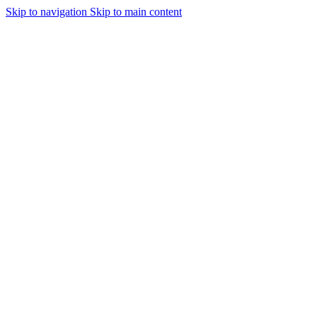
Skip to navigation
Skip to main content