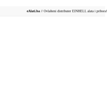
eAlati.ba
// Ovlašteni distributer EINHELL alata i pribora