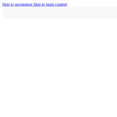
Skip to navigation
Skip to main content