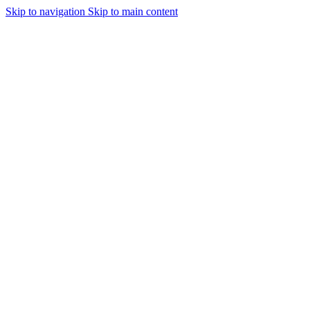
Skip to navigation
Skip to main content