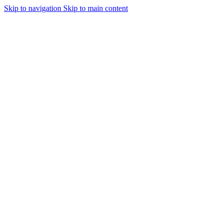
Skip to navigation
Skip to main content